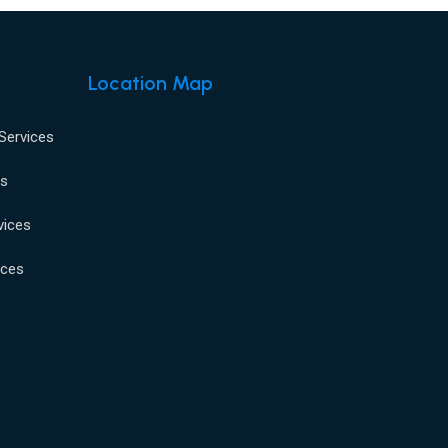
Location Map
 Services
es
vices
ices