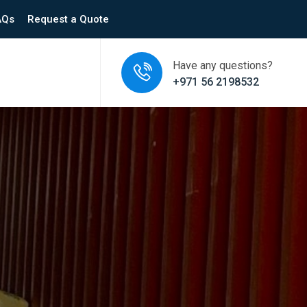
AQs
Request a Quote
Have any questions?
+971 56 2198532