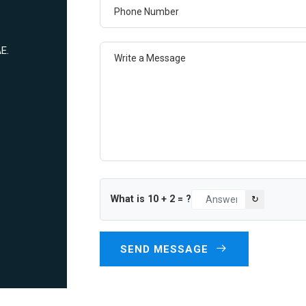
Phone Number
Write a Message
E.
What is
10
+
2
= ?
↻
SEND MESSAGE