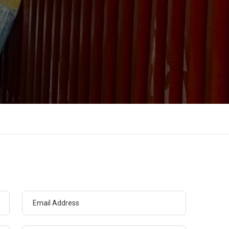
Email Address