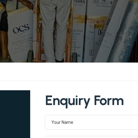
Enquiry Form
Your Name