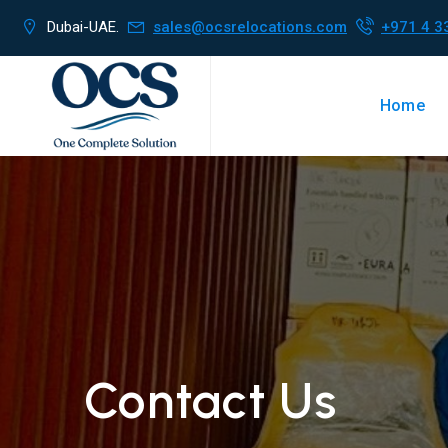
Dubai-UAE.
sales@ocsrelocations.com
+971 4 3
Home
Contact Us