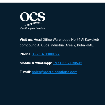
Visit us:
Head Office Warehouse No.74 Al Kawakeb
compound Al Quoz Industrial Area 2, Dubai-UAE.
Phone:
+971 4 3300027
Mobile & whatsapp:
+971 56 2198532
E-mail:
sales@ocsrelocations.com