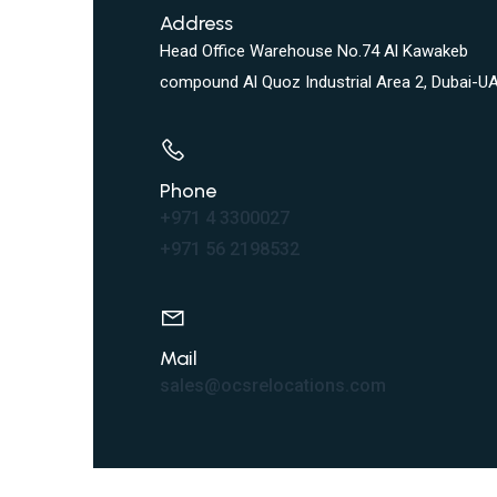
Address
Head Office Warehouse No.74 Al Kawakeb
compound Al Quoz Industrial Area 2, Dubai-UA
Phone
+971 4 3300027
+971 56 2198532
Mail
sales@ocsrelocations.com