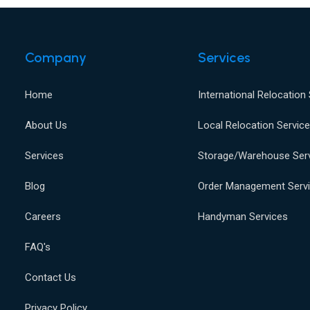
Company
Services
Home
International Relocation
About Us
Local Relocation Servic
Services
Storage/Warehouse Ser
Blog
Order Management Serv
Careers
Handyman Services
FAQ's
Contact Us
Privacy Policy