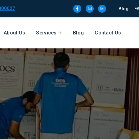
300027
Blog
F
About Us
Services
Blog
Contact Us