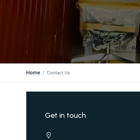
Home
Contact Us
Get in touch