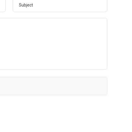
Subject